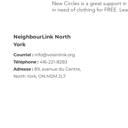
New Circles is a great support i
in need of clothing for FREE. Le
NeighbourLink North
York
Courriel :
info@voisinlink.org
Téléphone :
416-221-8283
Adresse :
89, avenue du Centre,
North York, ON M2M 2L7