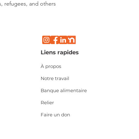
, refugees, and others
Liens rapides
À propos
Notre travail
Banque alimentaire
Relier
Faire un don