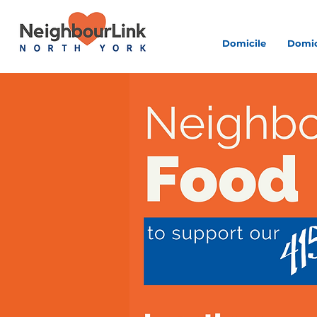
Domicile
Domic