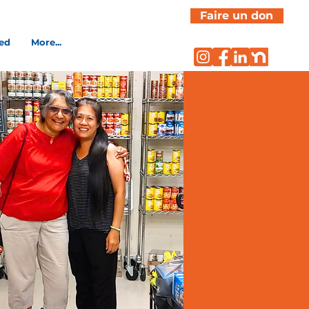
Faire un don
ved
More...