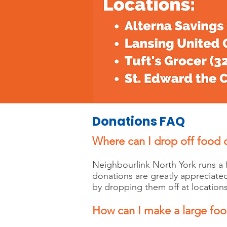
Donations FAQ
Where can I drop off food
Neighbourlink North York runs a
donations are greatly appreciate
by dropping them off at locations
How can I make a large fo