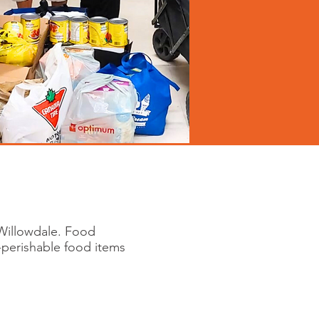
Willowdale. Food
-perishable food items