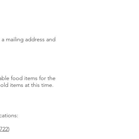
y a mailing address and
able food items for the
ld items at this time.
cations:
1722
)