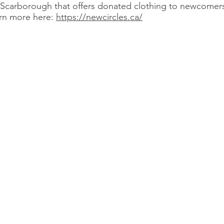
n Scarborough that offers donated clothing to newcomers
arn more here:
https://newcircles.ca/