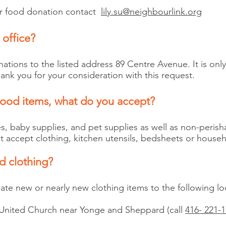
ger food donation contact
lily.su@neighbourlink.org
 office?
tions to the listed address 89 Centre Avenue. It is onl
ank you for your consideration with this request.
food items, what do you accept?
es, baby supplies, and pet supplies as well as non-perish
accept clothing, kitchen utensils, bedsheets or househo
d clothing?
te new or nearly new clothing items to the following lo
United Church near Yonge and Sheppard (call
416- 221-