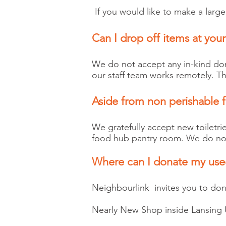
If you would like to make a lar
Can I drop off items at your
We do not accept any in-kind dona
our staff team works remotely. Th
Aside from non perishable 
We gratefully accept new toiletri
food hub pantry room. We do not 
Where can I donate my use
Neighbourlink invites you to dona
Nearly New Shop inside Lansing 