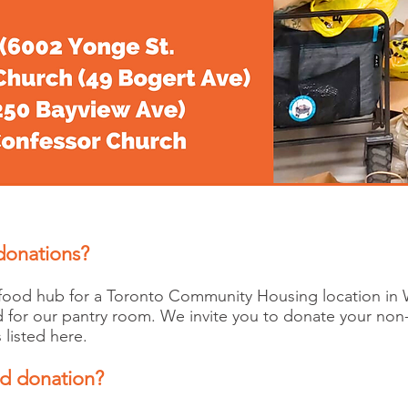
 donations?
 food hub for a Toronto Community Housing location in 
d for our pantry room. We invite you to donate your non
 listed here.
od donation?