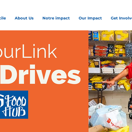
ile
About Us
Notre impact
Our Impact
Get Invol