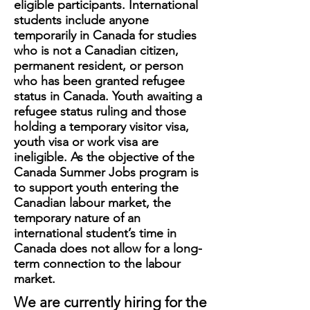
eligible participants. International
students include anyone
temporarily in Canada for studies
who is not a Canadian citizen,
permanent resident, or person
who has been granted refugee
status in Canada. Youth awaiting a
refugee status ruling and those
holding a temporary visitor visa,
youth visa or work visa are
ineligible. As the objective of the
Canada Summer Jobs program is
to support youth entering the
Canadian labour market, the
temporary nature of an
international student’s time in
Canada does not allow for a long-
term connection to the labour
market.
We are currently hiring for the