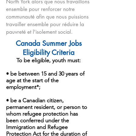
North York alors que nous travaillons
ensemble pour renforcer notre
communauté afin que nous puissions
travailler ensemble pour réduire la
pauvreté et l'isolement social.
Canada Summer Jobs
Eligibility Criteria
To be eligible, youth must:
• be between 15 and 30 years of
age at the start of the
employment*;
• be a Canadian citizen,
permanent resident, or person to
whom refugee protection has
been conferred under the
Immigration and Refugee
Protection Act for the duration of