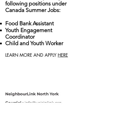
following positions under
Canada Summer Jobs:
Food Bank Assistant
Youth Engagement
Coordinator
Child and Youth Worker
LEARN MORE AND APPLY
HERE
NeighbourLink North York
Courriel :
info@voisinlink.org
Téléphone :
416-221-8283
Adresse :
89, avenue du Centre,