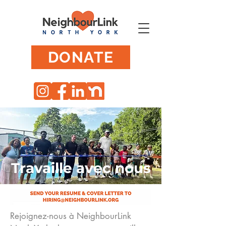
DONATE
Travaille avec nous
Rejoignez-nous à NeighbourLink