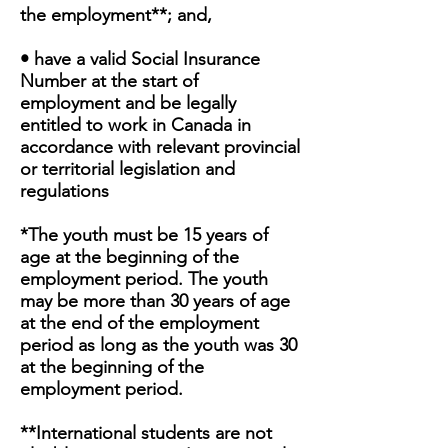
the employment**; and,
• have a valid Social Insurance
Number at the start of
employment and be legally
entitled to work in Canada in
accordance with relevant provincial
or territorial legislation and
regulations
*The youth must be 15 years of
age at the beginning of the
employment period. The youth
may be more than 30 years of age
at the end of the employment
period as long as the youth was 30
at the beginning of the
employment period.
**International students are not