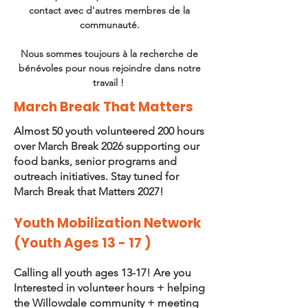
contact avec d'autres membres de la
communauté.
Nous sommes toujours à la recherche de
bénévoles pour nous rejoindre dans notre
travail !
March Break That Matters
Almost 50 youth volunteered 200 hours
over March Break 2026 supporting our
food banks, senior programs and
outreach initiatives. Stay tuned for
March Break that Matters 2027!
Youth Mobilization Network
(Youth Ages 13 - 17 )
Calling all youth ages 13-17! Are you
Interested in volunteer hours + helping
the Willowdale community + meeting