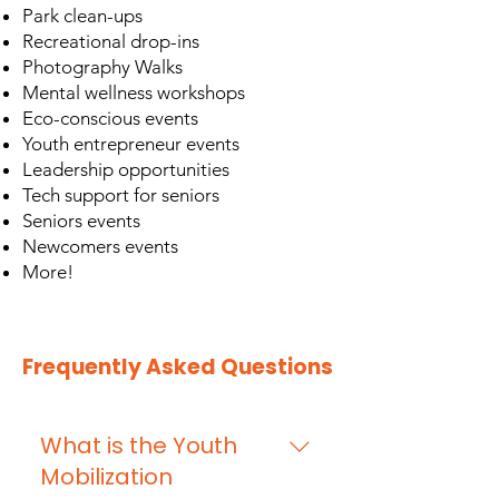
Park clean-ups
Recreational drop-ins
Photography Walks
Mental wellness workshops
Eco-conscious events
Youth entrepreneur events
Leadership opportunities
Tech support for seniors
Seniors events
Newcomers events
More!
Frequently Asked Questions
What is the Youth
Mobilization