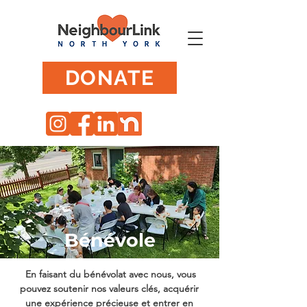
DONATE
Bénévole
En faisant du bénévolat avec nous, vous
pouvez soutenir nos valeurs clés, acquérir
une expérience précieuse et entrer en