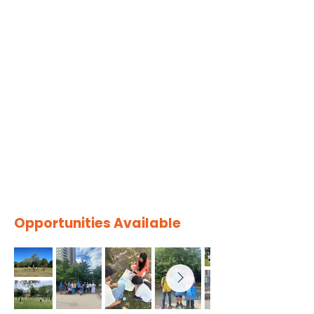
Opportunities Available