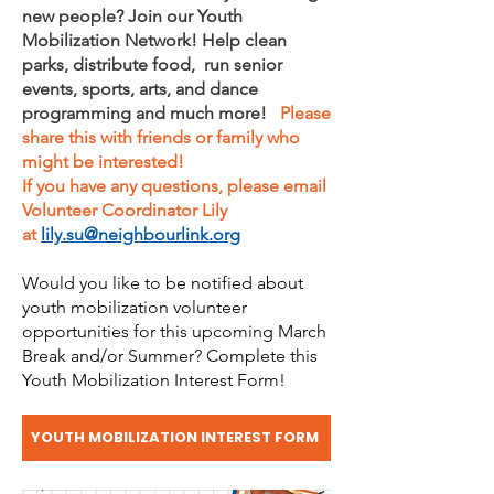
new people? Join our Youth
Mobilization Network! Help clean
parks, distribute food, run senior
events, sports, arts, and dance
programming and much more!
Please
share this with friends or family who
might be interested!
If you have any questions, please email
Volunteer Coordinator Lily
at
lily.su@neighbourlink.org
Would you like to be notified about
youth mobilization volunteer
opportunities for this upcoming March
Break and/or Summer? Complete this
Youth Mobilization Interest Form!
YOUTH MOBILIZATION INTEREST FORM