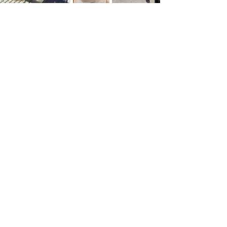
CARTE DE L'ÉVÉNEMENT
ET DE LA VENTE DE
CONCESSION
co-sponsorisé par Buy/Sell
App
Karrot