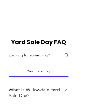
Si la vente accueille également
un aliment
roulez pour notre banque
alimentaire
Yard Sale Day FAQ
Yard Sale Day
What is Willowdale Yard
Sale Day?
Yard Sale Day is an opportunity to