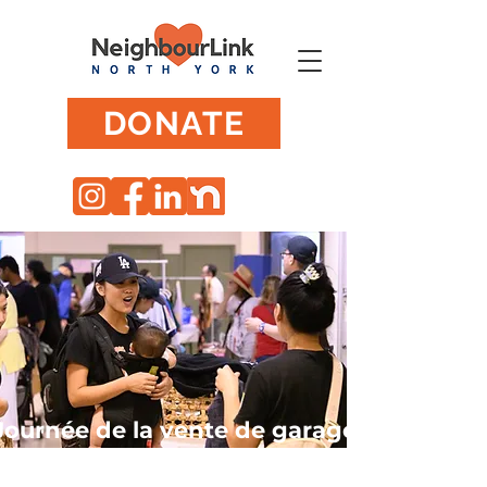
DONATE
Journée de la vente de garage
Willowdale