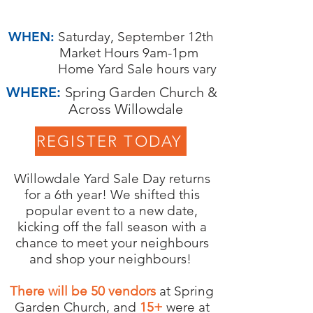
2022
WHEN:
Saturday, September 12th
Market Hours 9am-1pm
Home Yard Sale hours vary
WHERE:
Spring Garden Church &
Across Willowdale
REGISTER TODAY
Willowdale Yard Sale Day returns
for a 6th year! We shifted this
popular event to a new date,
kicking off the fall season with a
chance to meet your neighbours
and shop your neighbours!
There will be 50 vendors
at Spring
Garden Church, and
15+
were at