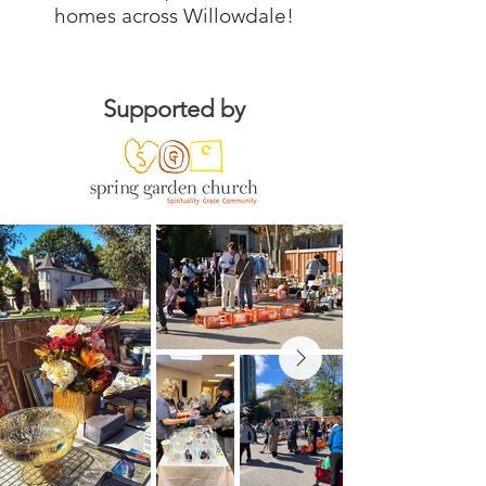
homes across Willowdale!
Supported by